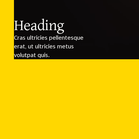
Heading
Cras ultricies pellentesque
erat, ut ultricies metus
volutpat quis.