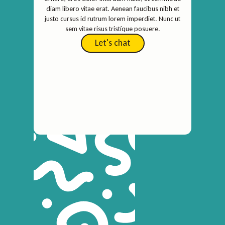
diam libero vitae erat. Aenean faucibus nibh et
justo cursus id rutrum lorem imperdiet. Nunc ut
sem vitae risus tristique posuere.
Let's chat