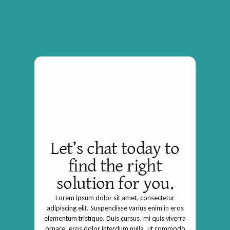
Let’s chat today to
find the right
solution for you.
Lorem ipsum dolor sit amet, consectetur
adipiscing elit. Suspendisse varius enim in eros
elementum tristique. Duis cursus, mi quis viverra
ornare, eros dolor interdum nulla, ut commodo