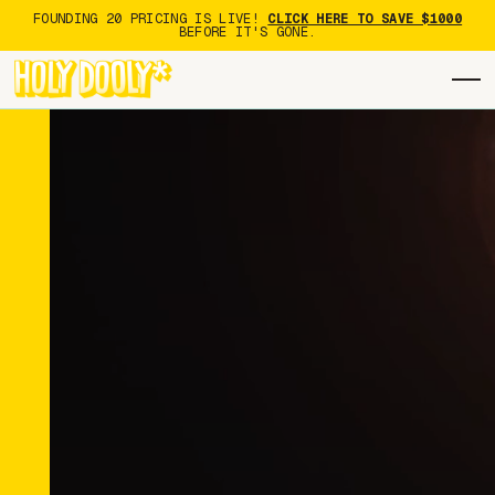
FOUNDING 20 PRICING IS LIVE!
CLICK HERE TO SAVE $1000
BEFORE IT'S GONE.