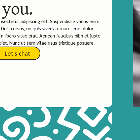
you.
sectetur adipiscing elit. Suspendisse varius enim
Duis cursus, mi quis viverra ornare, eros dolor
 libero vitae erat. Aenean faucibus nibh et justo
iet. Nunc ut sem vitae risus tristique posuere.
Let's chat