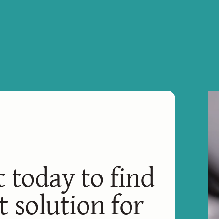
t today to find
t solution for