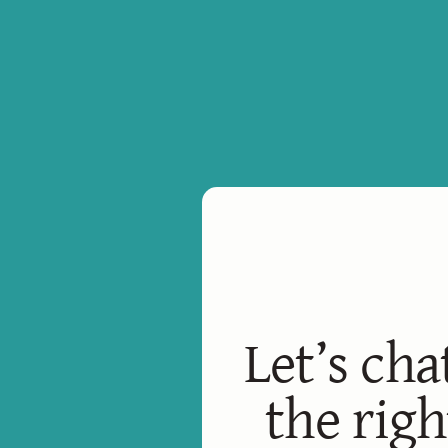
Let’s cha
the righ