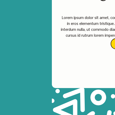
Lorem ipsum dolor sit amet, con
in eros elementum tristique. 
interdum nulla, ut commodo diam
cursus id rutrum lorem imperd