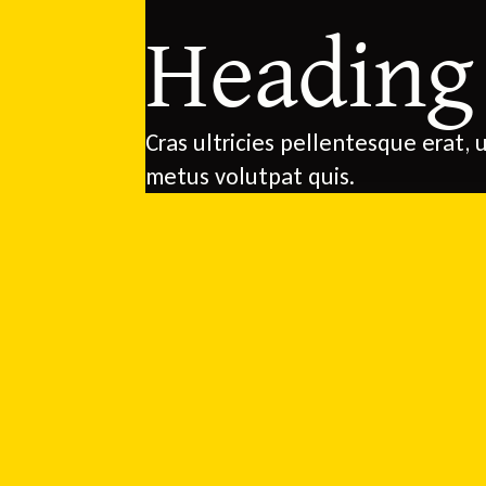
Heading
Cras ultricies pellentesque erat, u
metus volutpat quis.