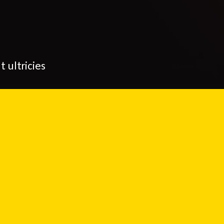
t ultricies