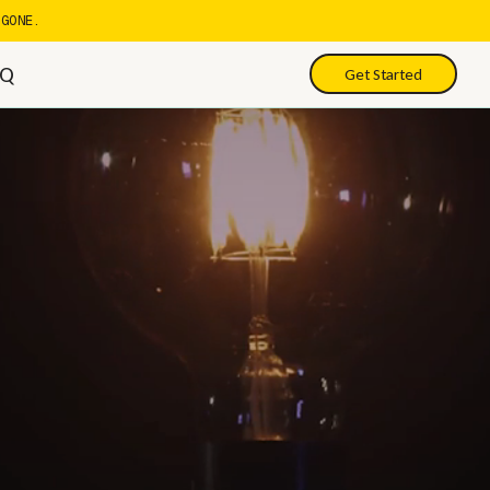
GONE.
AQ
Get Started