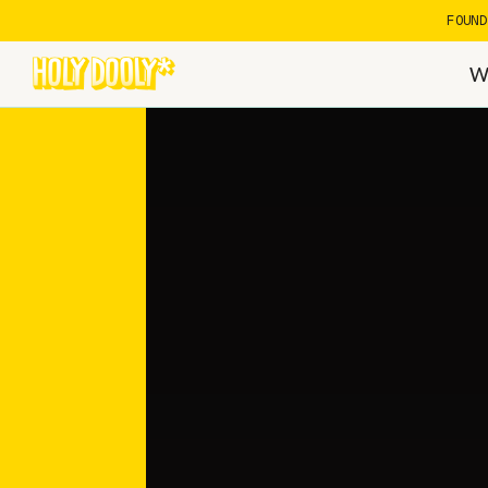
FOUN
W