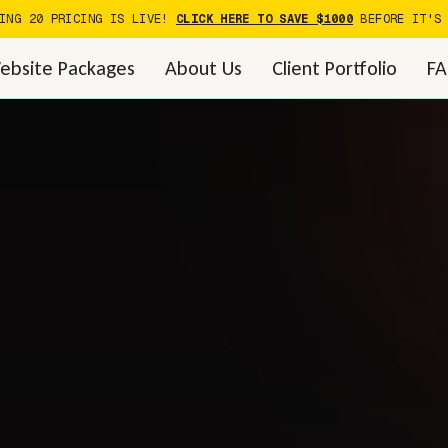
DING 20 PRICING IS LIVE!
CLICK HERE TO SAVE $1000
BEFORE IT'S 
ebsite Packages
About Us
Client Portfolio
F